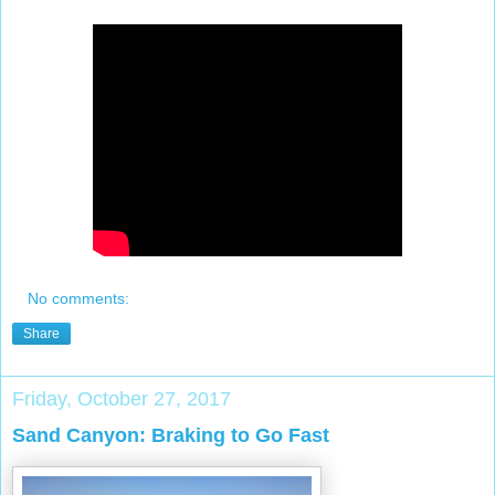
No comments:
Share
Friday, October 27, 2017
Sand Canyon: Braking to Go Fast