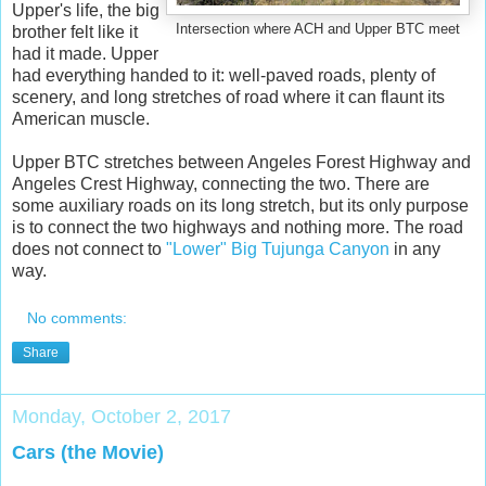
Upper's life, the big
Intersection where ACH and Upper BTC meet
brother felt like it
had it made. Upper
had everything handed to it: well-paved roads, plenty of
scenery, and long stretches of road where it can flaunt its
American muscle.
Upper BTC stretches between Angeles Forest Highway and
Angeles Crest Highway, connecting the two. There are
some auxiliary roads on its long stretch, but its only purpose
is to connect the two highways and nothing more. The road
does not connect to
"Lower" Big Tujunga Canyon
in any
way.
No comments:
Share
Monday, October 2, 2017
Cars (the Movie)