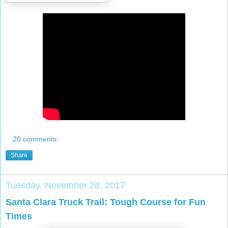
20 comments:
Share
Tuesday, November 28, 2017
Santa Clara Truck Trail: Tough Course for Fun
Times