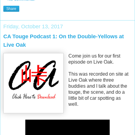
Share
Friday, October 13, 2017
CA Touge Podcast 1: On the Double-Yellows at
Live Oak
Come join us for our first
episode on Live Oak.
This was recorded on site at
Live Oak where three
buddies and I talk about the
touge, the scene, and do a
little bit of car spotting as
well.