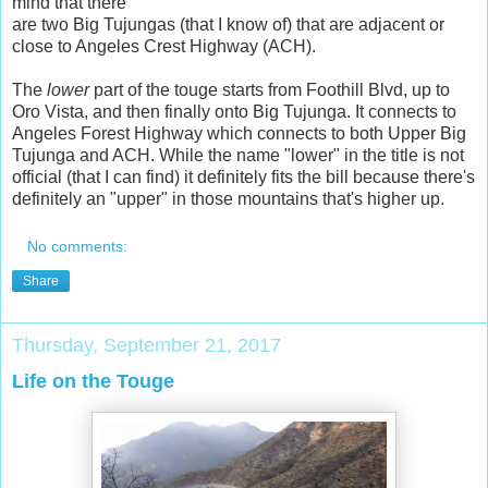
mind that there
are two Big Tujungas (that I know of) that are adjacent or
close to Angeles Crest Highway (ACH).
The
lower
part of the touge starts from Foothill Blvd, up to
Oro Vista, and then finally onto Big Tujunga. It connects to
Angeles Forest Highway which connects to both Upper Big
Tujunga and ACH. While the name "lower" in the title is not
official (that I can find) it definitely fits the bill because there's
definitely an "upper" in those mountains that's higher up.
No comments:
Share
Thursday, September 21, 2017
Life on the Touge