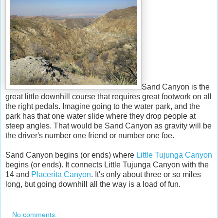
Sand Canyon is the
great little downhill course that requires great footwork on all
the right pedals. Imagine going to the water park, and the
park has that one water slide where they drop people at
steep angles. That would be Sand Canyon as gravity will be
the driver's number one friend or number one foe.
Sand Canyon begins (or ends) where
Little Tujunga Canyon
begins (or ends). It connects Little Tujunga Canyon with the
14 and
Placerita Canyon
. It's only about three or so miles
long, but going downhill all the way is a load of fun.
No comments: