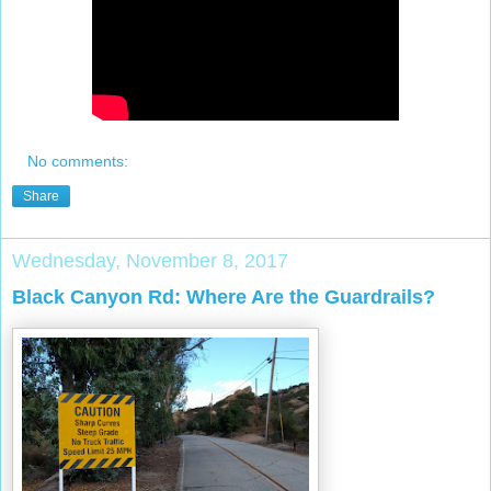
No comments:
Share
Wednesday, November 8, 2017
Black Canyon Rd: Where Are the Guardrails?