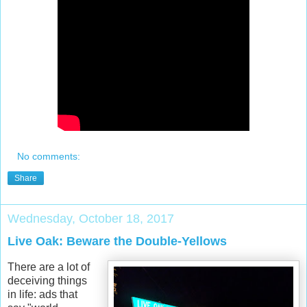
No comments:
Share
Wednesday, October 18, 2017
Live Oak: Beware the Double-Yellows
There are a lot of
deceiving things
in life: ads that