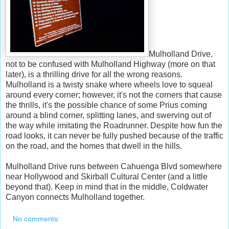
Mulholland Drive,
not to be confused with Mulholland Highway (more on that
later), is a thrilling drive for all the wrong reasons.
Mulholland is a twisty snake where wheels love to squeal
around every corner; however, it's not the corners that cause
the thrills, it's the possible chance of some Prius coming
around a blind corner, splitting lanes, and swerving out of
the way while imitating the Roadrunner. Despite how fun the
road looks, it can never be fully pushed because of the traffic
on the road, and the homes that dwell in the hills.
Mulholland Drive runs between Cahuenga Blvd somewhere
near Hollywood and Skirball Cultural Center (and a little
beyond that). Keep in mind that in the middle, Coldwater
Canyon connects Mulholland together.
No comments: