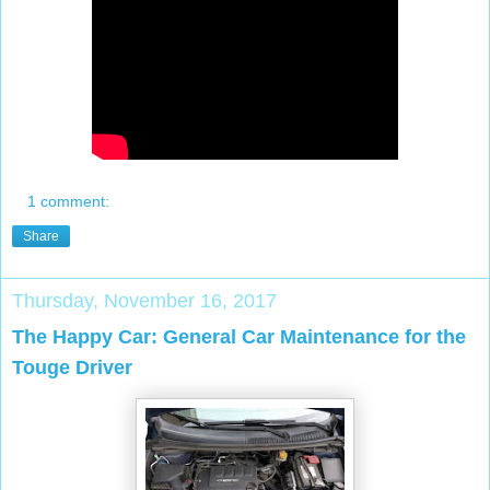
1 comment:
Share
Thursday, November 16, 2017
The Happy Car: General Car Maintenance for the
Touge Driver