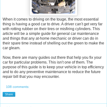
When it comes to driving on the touge, the most essential
thing is having a good car to drive. A driver can't get very far
with rotting rubber on their tires or misfiring cylinders. This
article will be a simple guide for general car maintenance
and things that any at-home mechanic or driver can do in
their spare time instead of shelling out the green to make the
car gleam.
Now, there are many guides out there that help you fix your
car for particular problems. This isn't one of them. The
purpose of this guide is to keep your vehicle in top efficiency
and to do any preventive maintenance to reduce the future
repair bill that you may encounter.
108 comments:
Share