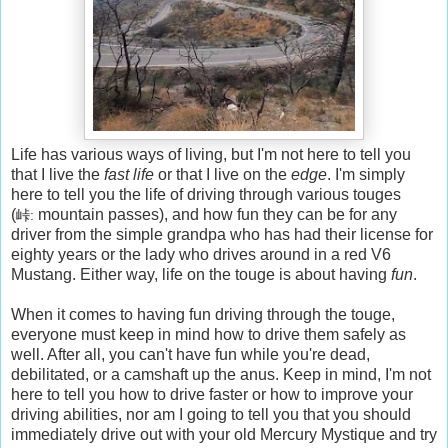
Life has various ways of living, but I'm not here to tell you
that I live the
fast life
or that I live on the
edge
. I'm simply
here to tell you the life of driving through various touges
(
mountain passes), and how fun they can be for any
峠: 
driver from the simple grandpa who has had their license for
eighty years or the lady who drives around in a red V6
Mustang. Either way, life on the touge is about having
fun
.
When it comes to having fun driving through the touge,
everyone must keep in mind how to drive them safely as
well. After all, you can't have fun while you're dead,
debilitated, or a camshaft up the anus. Keep in mind, I'm not
here to tell you how to drive faster or how to improve your
driving abilities, nor am I going to tell you that you should
immediately drive out with your old Mercury Mystique and try