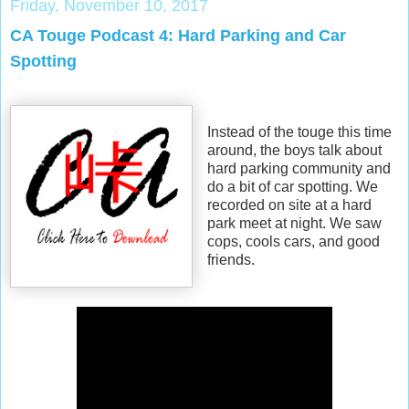
Friday, November 10, 2017
CA Touge Podcast 4: Hard Parking and Car
Spotting
Instead of the touge this time
around, the boys talk about
hard parking community and
do a bit of car spotting. We
recorded on site at a hard
park meet at night. We saw
cops, cools cars, and good
friends.