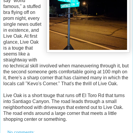
say "world
famous," a stuffed
bra flying off on
prom night, every
single news outlet
in existence, and
Live Oak. At first
glance, Live Oak
is a touge that
seems like a
straightway with
no technical skill involved when maneuvering through it, but
the second someone gets comfortable going at 100 mph on
it, there's a sharp corner that has claimed many in which the
locals call "Kevo's Corner." That's the thrill of Live Oak.
Live Oak is a short touge that runs off El Toro Rd that turns
into Santiago Canyon. The road leads through a small
neighborhood with driveways that extend out to Live Oak.
The road ends around a large corner that meets a little
shopping center or something.
No comments: