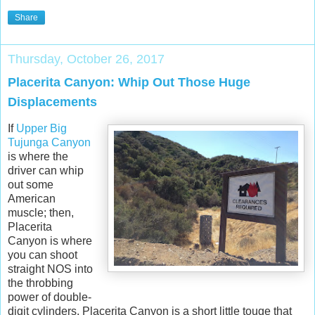
Share
Thursday, October 26, 2017
Placerita Canyon: Whip Out Those Huge
Displacements
If
Upper Big
Tujunga Canyon
is where the
driver can whip
out some
American
muscle; then,
Placerita
Canyon is where
you can shoot
straight NOS into
the throbbing
power of double-
digit cylinders. Placerita Canyon is a short little touge that