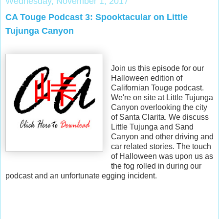
Wednesday, November 1, 2017
CA Touge Podcast 3: Spooktacular on Little
Tujunga Canyon
Join us this episode for our
Halloween edition of
Californian Touge podcast.
We're on site at Little Tujunga
Canyon overlooking the city
of Santa Clarita. We discuss
Little Tujunga and Sand
Canyon and other driving and
car related stories. The touch
of Halloween was upon us as
the fog rolled in during our
podcast and an unfortunate egging incident.