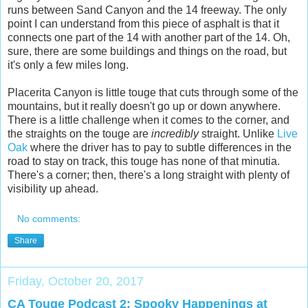
runs between Sand Canyon and the 14 freeway. The only
point I can understand from this piece of asphalt is that it
connects one part of the 14 with another part of the 14. Oh,
sure, there are some buildings and things on the road, but
it's only a few miles long.
Placerita Canyon is little touge that cuts through some of the
mountains, but it really doesn't go up or down anywhere.
There is a little challenge when it comes to the corner, and
the straights on the touge are
incredibly
straight. Unlike
Live
Oak
where the driver has to pay to subtle differences in the
road to stay on track, this touge has none of that minutia.
There's a corner; then, there's a long straight with plenty of
visibility up ahead.
No comments:
Share
Friday, October 20, 2017
CA Touge Podcast 2: Spooky Happenings at