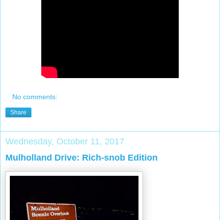
No comments:
Share
Wednesday, October 11, 2017
Mulholland Drive: Rich-snob Edition