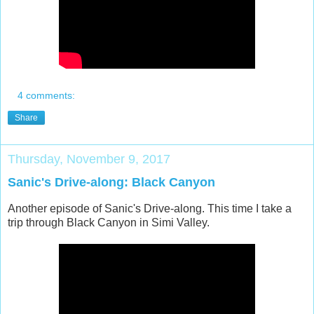
4 comments:
Share
Thursday, November 9, 2017
Sanic's Drive-along: Black Canyon
Another episode of Sanic's Drive-along. This time I take a
trip through Black Canyon in Simi Valley.