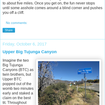
to about five miles. Once you get on, the fun never stops
until some asshole comes around a blind corner and pushes
you off a cliff.
No comments:
Share
Friday, October 6, 2017
Upper Big Tujunga Canyon
Imagine the two
Big Tujunga
Canyons (BTC) as
twin brothers, but
Upper BTC
popped out of the
womb two minutes
early and staked a
claim on the best
tit. Throughout