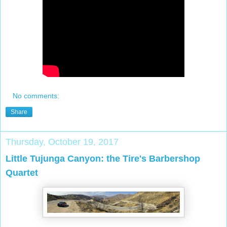
No comments:
Share
Thursday, October 19, 2017
Little Tujunga Canyon: the Tire's Barbershop
Quartet