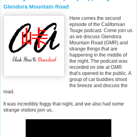
Glendora Mountain Road
Here comes the second
episode of the Californian
Touge podcast. Come join us
as we discuss Glendora
Mountain Road (GMR) and
strange things that are
happening in the middle of
the night. The podcast was
recorded on site at GMR
that's opened to the public. A
group of car buddies shoot
the breeze and discuss the
road.
It was incredibly foggy that night, and we also had some
strange visitors join us.