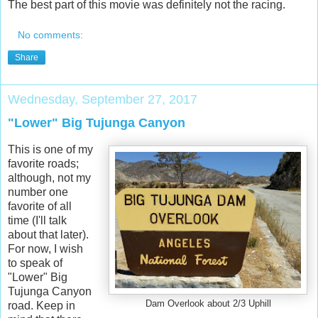
The best part of this movie was definitely not the racing.
No comments:
Share
Wednesday, September 27, 2017
"Lower" Big Tujunga Canyon
This is one of my
favorite roads;
although, not my
number one
favorite of all
time (I'll talk
about that later).
For now, I wish
to speak of
"Lower" Big
Tujunga Canyon
Dam Overlook about 2/3 Uphill
road. Keep in