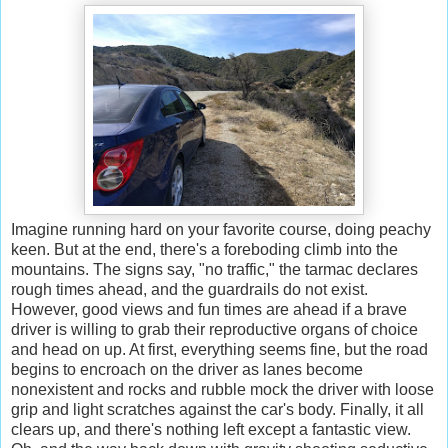
Imagine running hard on your favorite course, doing peachy
keen. But at the end, there's a foreboding climb into the
mountains. The signs say, "no traffic," the tarmac declares
rough times ahead, and the guardrails do not exist.
However, good views and fun times are ahead if a brave
driver is willing to grab their reproductive organs of choice
and head on up. At first, everything seems fine, but the road
begins to encroach on the driver as lanes become
nonexistent and rocks and rubble mock the driver with loose
grip and light scratches against the car's body. Finally, it all
clears up, and there's nothing left except a fantastic view.