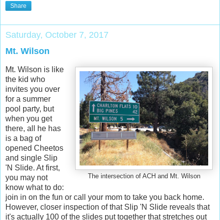
Share
Saturday, October 7, 2017
Mt. Wilson
Mt. Wilson is like
the kid who
invites you over
for a summer
pool party, but
when you get
there, all he has
is a bag of
opened Cheetos
and single Slip
'N Slide. At first,
The intersection of ACH and Mt. Wilson
you may not
know what to do:
join in on the fun or call your mom to take you back home.
However, closer inspection of that Slip 'N Slide reveals that
it's actually 100 of the slides put together that stretches out