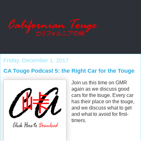
Friday, December 1, 2017
CA Touge Podcast 5: the Right Car for the Touge
Join us this time on GMR
again as we discuss good
cars for the touge. Every car
has their place on the touge,
and we discuss what to get
and what to avoid for first-
timers.