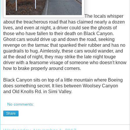
The locals whisper
about the treacherous road that has claimed nearly a dozen
lives, and even at night, a driver could see the ghosts of
those who have fallen to their death on Black Canyon.
Ghost cars would drive up and down the road, seeking
revenge on the tarmac that spanked their rubber and has no
guardrails to hug. Aimlessly, these cars would wander, and
at the dead of night, they may strike the late night touge
driver with a fearsome visage of someone who doesn't know
how to brake properly around corners.
Black Canyon sits on top of a little mountain where Boeing
does something secret. It lies between Woolsey Canyon
and Old Knolls Rd. in Simi Valley.
No comments:
Share