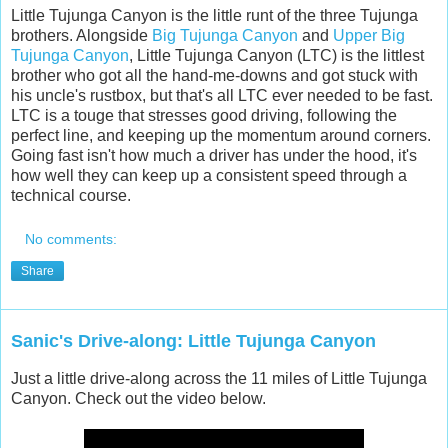
Little Tujunga Canyon is the little runt of the three Tujunga
brothers. Alongside
Big Tujunga Canyon
and
Upper Big
Tujunga Canyon
, Little Tujunga Canyon (LTC) is the littlest
brother who got all the hand-me-downs and got stuck with
his uncle's rustbox, but that's all LTC ever needed to be fast.
LTC is a touge that stresses good driving, following the
perfect line, and keeping up the momentum around corners.
Going fast isn't how much a driver has under the hood, it's
how well they can keep up a consistent speed through a
technical course.
No comments:
Share
Sanic's Drive-along: Little Tujunga Canyon
Just a little drive-along across the 11 miles of Little Tujunga
Canyon. Check out the video below.