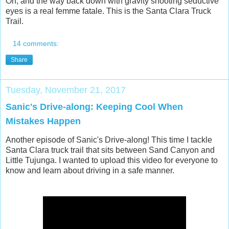
Oh, and the way back down with gravity shooting seductive
eyes is a real femme fatale. This is the Santa Clara Truck
Trail.
14 comments:
Share
Tuesday, November 21, 2017
Sanic's Drive-along: Keeping Cool When
Mistakes Happen
Another episode of Sanic's Drive-along! This time I tackle
Santa Clara truck trail that sits between Sand Canyon and
Little Tujunga. I wanted to upload this video for everyone to
know and learn about driving in a safe manner.