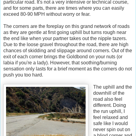
particular road. It's not a very intensive or technical course,
and for some parts, there are times where you can easily
exceed 80-90 MPH without worry or fear.
The corners are the foreplay on this grand network of roads
as they are gentle at first going uphill but turns rough near
the end like when your partner takes out the nipple tazers.
Due to the loose gravel throughout the road, there are high
chances of skidding and slippage around corners. Out of the
exit of each corner brings the Goldbond on your nuts (or
labia if you're a lady). However, that soothing/burning
sensation only lasts for a brief moment as the corners do not
push you too hard.
The uphill and the
downhill of the
road also feel
different. Doing
the run uphill, I
feel relaxed and
safe like I would
never spin out on
a blind corner and