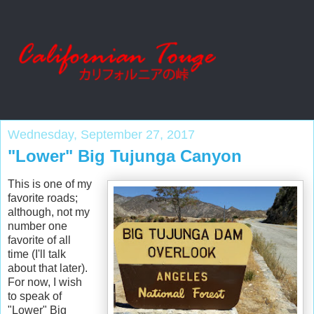
Wednesday, September 27, 2017
"Lower" Big Tujunga Canyon
This is one of my
favorite roads;
although, not my
number one
favorite of all
time (I'll talk
about that later).
For now, I wish
to speak of
"Lower" Big