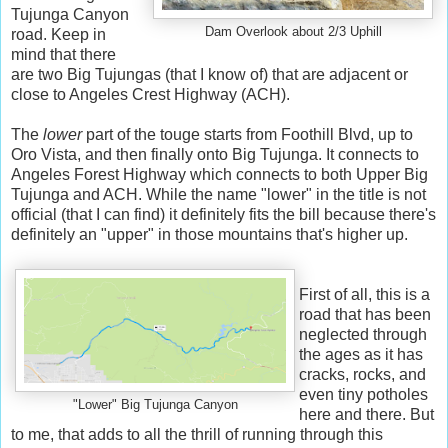
Tujunga Canyon
Dam Overlook about 2/3 Uphill
road. Keep in
mind that there
are two Big Tujungas (that I know of) that are adjacent or
close to Angeles Crest Highway (ACH).
The
lower
part of the touge starts from Foothill Blvd, up to
Oro Vista, and then finally onto Big Tujunga. It connects to
Angeles Forest Highway which connects to both Upper Big
Tujunga and ACH. While the name "lower" in the title is not
official (that I can find) it definitely fits the bill because there's
definitely an "upper" in those mountains that's higher up.
First of all, this is a
road that has been
neglected through
the ages as it has
cracks, rocks, and
even tiny potholes
"Lower" Big Tujunga Canyon
here and there. But
to me, that adds to all the thrill of running through this