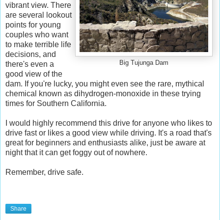
vibrant view. There
are several lookout
points for young
couples who want
to make terrible life
decisions, and
Big Tujunga Dam
there's even a
good view of the
dam. If you're lucky, you might even see the rare, mythical
chemical known as dihydrogen-monoxide in these trying
times for Southern California.
I would highly recommend this drive for anyone who likes to
drive fast or likes a good view while driving. It's a road that's
great for beginners and enthusiasts alike, just be aware at
night that it can get foggy out of nowhere.
Remember, drive safe.
Share