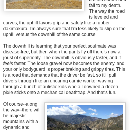
fall to my death.
The way the road
is leveled and
curves, the uphill favors grip and safety like a rubber
dakimakura. I'm always sure that I'm less likely to slip on the
uphill versus the downhill of the same course.
The downhill is learning that your perfect soulmate was
disease-free, but then when the pants fly off there's now a
joust of superiority. The downhill is obviously faster, and it
feels
faster. The loose gravel now becomes the enemy, and
your only bodyguard is proper braking and grippy tires. This
is a road that demands that the driver be fast, so it'll pull
drivers through like an uncaring carnie worker waving
through a bunch of autistic kids who all downed a dozen
pixie sticks onto a mechanical deathtrap. And that's fun.
Of course--along
the way--there will
be majestic
mountains with a
dynamic and