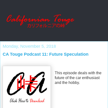
Monday, November 5, 2018
CA Touge Podcast 11: Future Speculation
This episode deals with the
future of the car enthusiast
and the hobby.