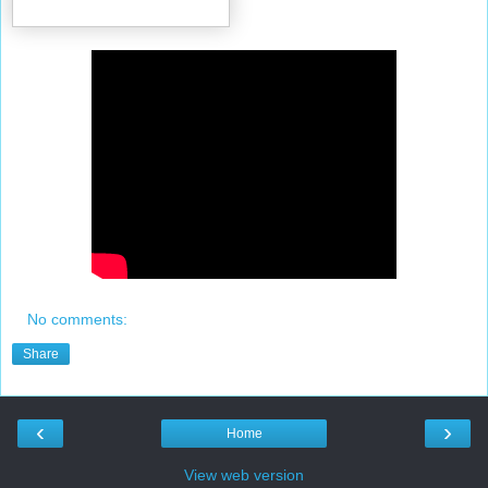
No comments:
Share
‹
›
Home
View web version