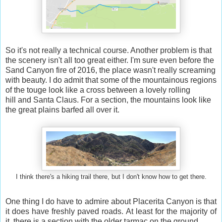
So it's not really a technical course. Another problem is that
the scenery isn't all too great either. I'm sure even before the
Sand Canyon fire of 2016, the place wasn't really screaming
with beauty. I do admit that some of the mountainous regions
of the touge look like a cross between a lovely rolling
hill and Santa Claus. For a section, the mountains look like
the great plains barfed all over it.
I think there's a hiking trail there, but I don't know how to get there.
One thing I do have to admire about Placerita Canyon is that
it does have freshly paved roads. At least for the majority of
it, there is a section with the older tarmac on the ground.