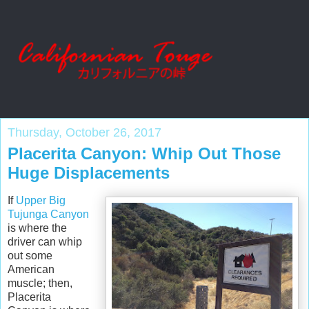
Thursday, October 26, 2017
Placerita Canyon: Whip Out Those
Huge Displacements
If
Upper Big
Tujunga Canyon
is where the
driver can whip
out some
American
muscle; then,
Placerita