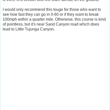
I would only recommend this touge for those who want to
see how fast they can go in 0-60 or if they want to break
100mph within a quarter mile. Otherwise, this course is kind
of pointless, but it's near Sand Canyon road which does
lead to Little Tujunga Canyon.