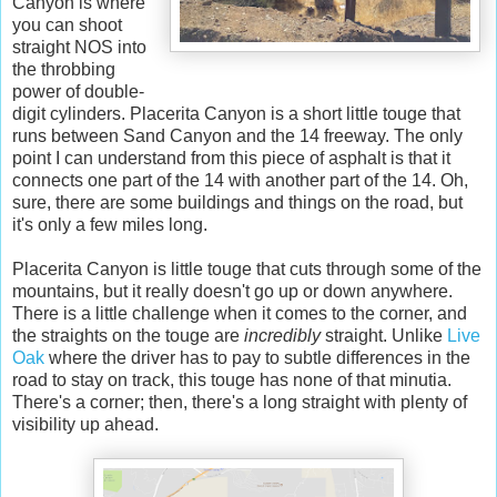
Canyon is where
you can shoot
straight NOS into
the throbbing
power of double-
digit cylinders. Placerita Canyon is a short little touge that
runs between Sand Canyon and the 14 freeway. The only
point I can understand from this piece of asphalt is that it
connects one part of the 14 with another part of the 14. Oh,
sure, there are some buildings and things on the road, but
it's only a few miles long.
Placerita Canyon is little touge that cuts through some of the
mountains, but it really doesn't go up or down anywhere.
There is a little challenge when it comes to the corner, and
the straights on the touge are
incredibly
straight. Unlike
Live
Oak
where the driver has to pay to subtle differences in the
road to stay on track, this touge has none of that minutia.
There's a corner; then, there's a long straight with plenty of
visibility up ahead.