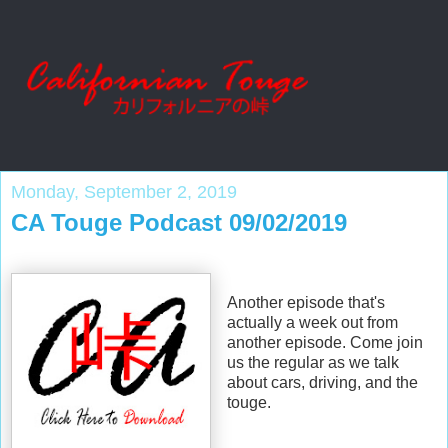
Monday, September 2, 2019
CA Touge Podcast 09/02/2019
Another episode that's
actually a week out from
another episode. Come join
us the regular as we talk
about cars, driving, and the
touge.