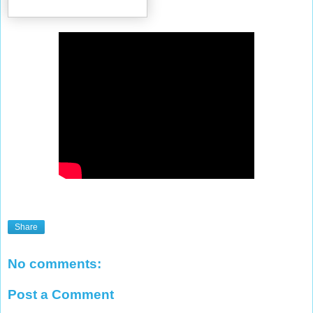
Share
No comments:
Post a Comment