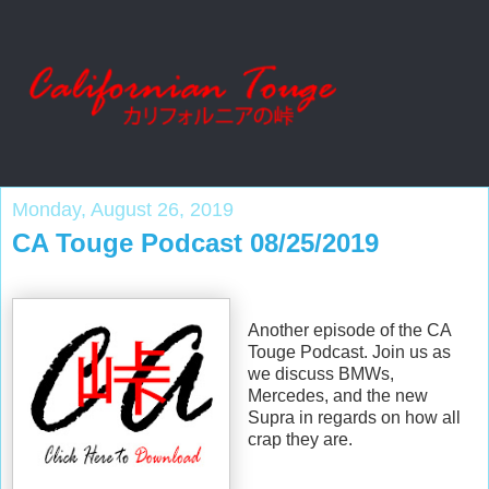
Monday, August 26, 2019
CA Touge Podcast 08/25/2019
Another episode of the CA
Touge Podcast. Join us as
we discuss BMWs,
Mercedes, and the new
Supra in regards on how all
crap they are.