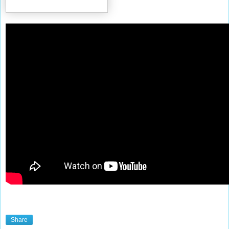
Share