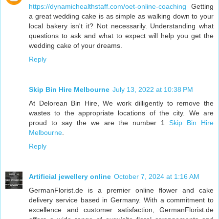
https://dynamichealthstaff.com/oet-online-coaching
Getting
a great wedding cake is as simple as walking down to your
local bakery isn't it? Not necessarily. Understanding what
questions to ask and what to expect will help you get the
wedding cake of your dreams.
Reply
Skip Bin Hire Melbourne
July 13, 2022 at 10:38 PM
At Delorean Bin Hire, We work dilligently to remove the
wastes to the appropriate locations of the city. We are
proud to say the we are the number 1
Skip Bin Hire
Melbourne
.
Reply
Artificial jewellery online
October 7, 2024 at 1:16 AM
GermanFlorist.de is a premier online flower and cake
delivery service based in Germany. With a commitment to
excellence and customer satisfaction, GermanFlorist.de