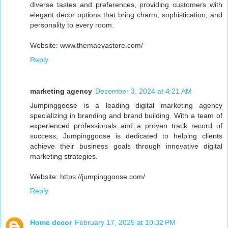
diverse tastes and preferences, providing customers with
elegant decor options that bring charm, sophistication, and
personality to every room.
Website: www.themaevastore.com/
Reply
marketing agency
December 3, 2024 at 4:21 AM
Jumpinggoose is a leading digital marketing agency
specializing in branding and brand building. With a team of
experienced professionals and a proven track record of
success, Jumpinggoose is dedicated to helping clients
achieve their business goals through innovative digital
marketing strategies.
Website: https://jumpinggoose.com/
Reply
Home decor
February 17, 2025 at 10:32 PM