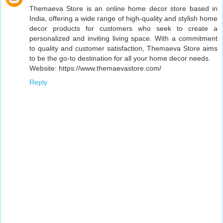
Themaeva Store is an online home decor store based in
India, offering a wide range of high-quality and stylish home
decor products for customers who seek to create a
personalized and inviting living space. With a commitment
to quality and customer satisfaction, Themaeva Store aims
to be the go-to destination for all your home decor needs.
Website: https://www.themaevastore.com/
Reply