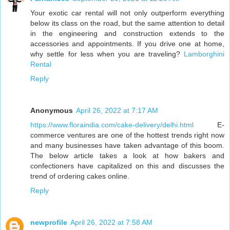
Your exotic car rental will not only outperform everything
below its class on the road, but the same attention to detail
in the engineering and construction extends to the
accessories and appointments. If you drive one at home,
why settle for less when you are traveling?
Lamborghini
Rental
Reply
Anonymous
April 26, 2022 at 7:17 AM
https://www.floraindia.com/cake-delivery/delhi.html
E-
commerce ventures are one of the hottest trends right now
and many businesses have taken advantage of this boom.
The below article takes a look at how bakers and
confectioners have capitalized on this and discusses the
trend of ordering cakes online.
Reply
newprofile
April 26, 2022 at 7:58 AM