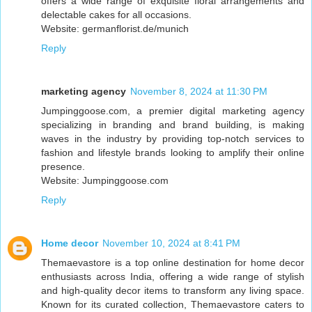
offers a wide range of exquisite floral arrangements and
delectable cakes for all occasions.
Website: germanflorist.de/munich
Reply
marketing agency
November 8, 2024 at 11:30 PM
Jumpinggoose.com, a premier digital marketing agency
specializing in branding and brand building, is making
waves in the industry by providing top-notch services to
fashion and lifestyle brands looking to amplify their online
presence.
Website: Jumpinggoose.com
Reply
Home decor
November 10, 2024 at 8:41 PM
Themaevastore is a top online destination for home decor
enthusiasts across India, offering a wide range of stylish
and high-quality decor items to transform any living space.
Known for its curated collection, Themaevastore caters to