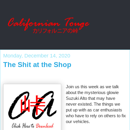
Monday, December 14, 2020
The Shit at the Shop
Join us this week as we talk 
about the mysterious glowie 
Suzuki Alto that may have 
never existed. The things we 
put up with as car enthusiasts 
who have to rely on others to fix 
our vehicles. 