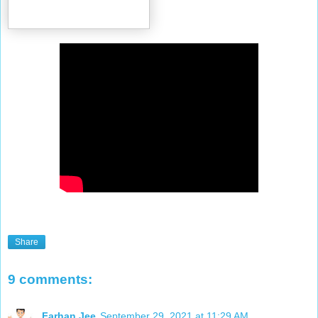
Share
9 comments:
Farhan.Jee
September 29, 2021 at 11:29 AM