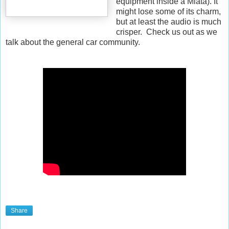
equipment inside a Miata). It
might lose some of its charm,
but at least the audio is much
crisper. Check us out as we
talk about the general car community.
Share