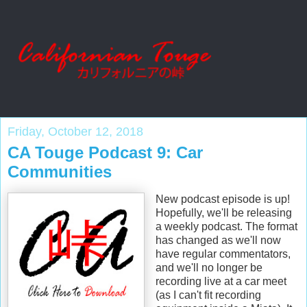
Friday, October 12, 2018
CA Touge Podcast 9: Car
Communities
New podcast episode is up!
Hopefully, we'll be releasing
a weekly podcast. The format
has changed as we'll now
have regular commentators,
and we'll no longer be
recording live at a car meet
(as I can't fit recording