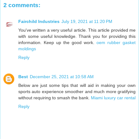
2 comments:
Fairchild Industries
July 19, 2021 at 11:20 PM
You've written a very useful article. This article provided me
with some useful knowledge. Thank you for providing this
information. Keep up the good work.
oem rubber gasket
moldings
Reply
Best
December 25, 2021 at 10:58 AM
Below are just some tips that will aid in making your own
sports auto experience smoother and much more gratifying
without requiring to smash the bank.
Miami luxury car rental
Reply